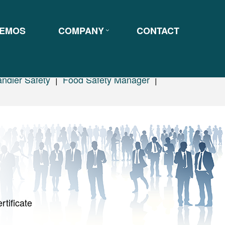
EMOS
COMPANY
CONTACT
ndler Safety
|
Food Safety Manager
|
rtificate