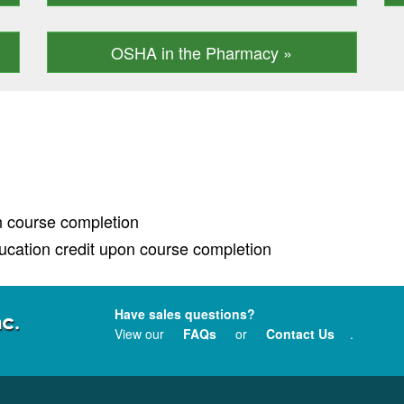
OSHA in the Pharmacy »
on course completion
cation credit upon course completion
Have sales questions?
View our
FAQs
or
Contact Us
.