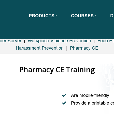
PRODUCTS
COURSES
D
ller-Server
|
Workplace Violence Prevention
|
Food Ha
Harassment Prevention
|
Pharmacy CE
Pharmacy CE Training
Are mobile-friendly
Provide a printable ce