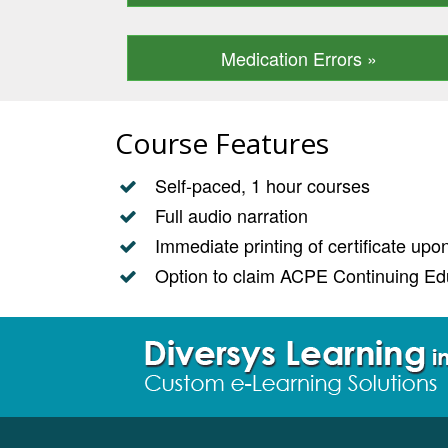
Medication Errors »
Course Features
Self-paced, 1 hour courses
Full audio narration
Immediate printing of certificate up
Option to claim ACPE Continuing Edu