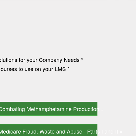
olutions for your Company Needs *
urses to use on your LMS *
Combating Methamphetamine Production »
Medicare Fraud, Waste and Abuse - Parts I and II »