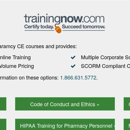
haramcy CE courses and provides:
nline Training
Multiple Corporate S
Volume Pricing
SCORM Compliant Co
ormation on these options:
1.866.631.5772
.
Code of Conduct and Ethics »
HIPAA Training for Pharmacy Personnel »