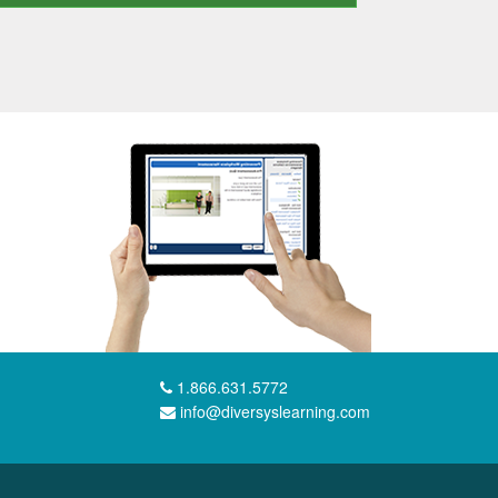
1.866.631.5772
info@diversyslearning.com