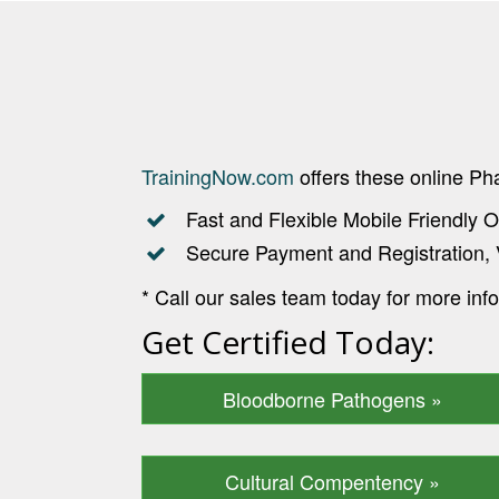
TrainingNow.com
offers these online P
Fast and Flexible Mobile Friendly O
Secure Payment and Registration, 
* Call our sales team today for more inf
Get Certified Today:
Bloodborne Pathogens »
Cultural Compentency »