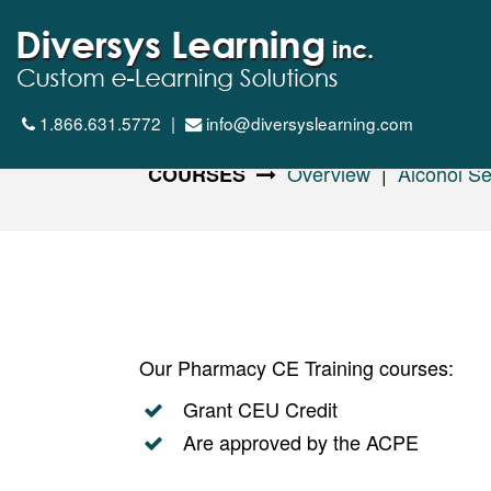
1.866.631.5772
|
info@diversyslearning.com
Overview
|
Alcohol Se
COURSES
Our Pharmacy CE Training courses:
Grant CEU Credit
Are approved by the ACPE