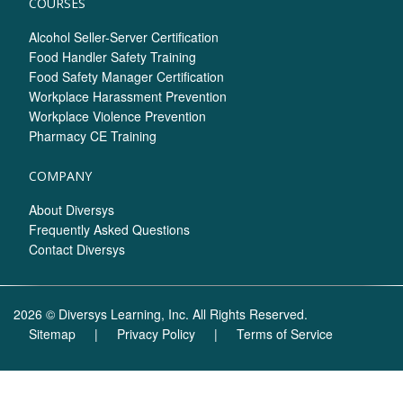
COURSES
Alcohol Seller-Server Certification
Food Handler Safety Training
Food Safety Manager Certification
Workplace Harassment Prevention
Workplace Violence Prevention
Pharmacy CE Training
COMPANY
About Diversys
Frequently Asked Questions
Contact Diversys
2026 © Diversys Learning, Inc. All Rights Reserved.
Sitemap
|
Privacy Policy
|
Terms of Service