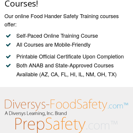
Courses!
Our online Food Hander Safety Training courses
offer:
Self-Paced Online Training Course
All Courses are Mobile-Friendly
Printable Official Certificate Upon Completion
Both ANAB and State-Approved Courses
Available (AZ, CA, FL, HI, IL, NM, OH, TX)