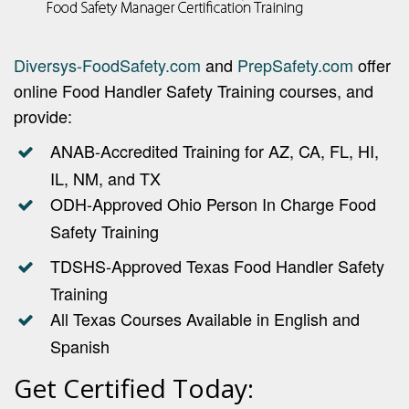
Diversys-FoodSafety.com
and
PrepSafety.com
offer
online Food Handler Safety Training courses, and
provide:
ANAB-Accredited Training for AZ, CA, FL, HI,
IL, NM, and TX
ODH-Approved Ohio Person In Charge Food
Safety Training
TDSHS-Approved Texas Food Handler Safety
Training
All Texas Courses Available in English and
Spanish
Get Certified Today: