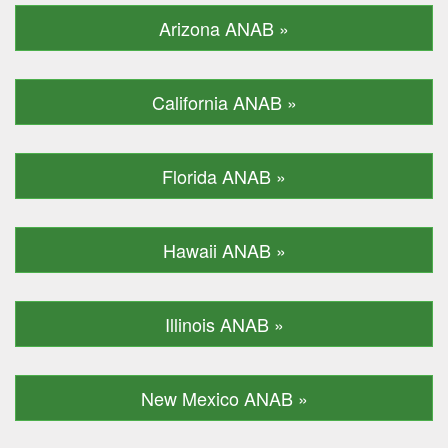
Arizona ANAB »
California ANAB »
Florida ANAB »
Hawaii ANAB »
Illinois ANAB »
New Mexico ANAB »