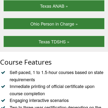
Texas ANAB »
Ohio Person in Charge »
Texas TDSHS »
Course Features
Self-paced, 1 to 1.5-hour courses based on state
requirements
Immediate printing of official certificate upon
course completion
Engaging interactive scenarios
Two to three-year certification depending on the