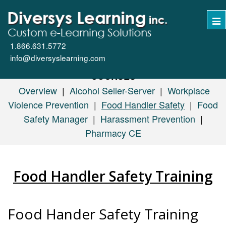
Tog
nav
1.866.631.5772
info@diversyslearning.com
COURSES
Overview
|
Alcohol Seller-Server
|
Workplace
Violence Prevention
|
Food Handler Safety
|
Food
Safety Manager
|
Harassment Prevention
|
Pharmacy CE
Food Handler Safety Training
Food Hander Safety Training