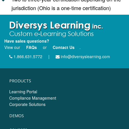
jurisdiction (Ohio is a one-time certification)
Have sales questions?
View our
FAQs
or
Contact Us
.
1.866.631.5772
|
info@diversyslearning.com
PRODUCTS
Learning Portal
Compliance Management
Corporate Solutions
DEMOS